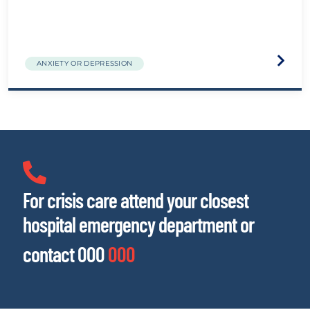
Visit
ANXIETY OR DEPRESSION
the
The
Biolog
of
Traum
websit
For crisis care attend your closest
hospital emergency department or
contact 000
000