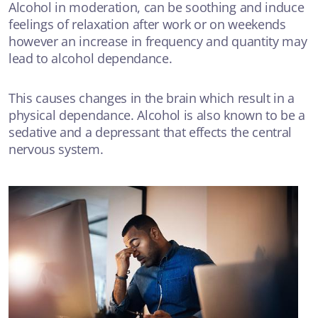
Alcohol in moderation, can be soothing and induce
feelings of relaxation after work or on weekends
however an increase in frequency and quantity may
lead to alcohol dependance.
This causes changes in the brain which result in a
physical dependance. Alcohol is also known to be a
sedative and a depressant that effects the central
nervous system.