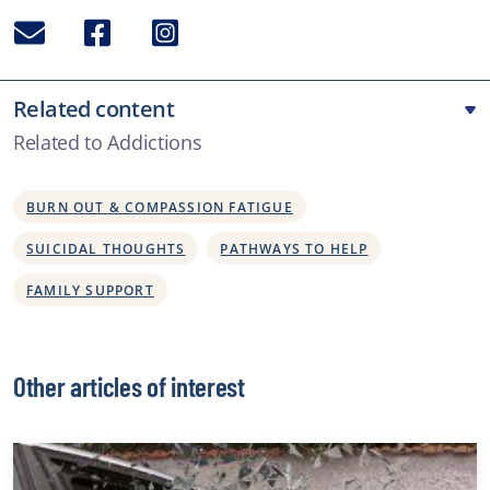
Email
Facebook
Instagram
Related content
Related to Addictions
BURN OUT & COMPASSION FATIGUE
SUICIDAL THOUGHTS
PATHWAYS TO HELP
FAMILY SUPPORT
Other articles of interest