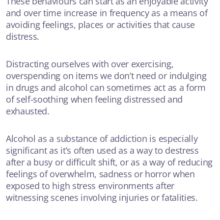
These behaviours can start as an enjoyable activity
and over time increase in frequency as a means of
avoiding feelings, places or activities that cause
distress.
Distracting ourselves with over exercising,
overspending on items we don’t need or indulging
in drugs and alcohol can sometimes act as a form
of self-soothing when feeling distressed and
exhausted.
Alcohol as a substance of addiction is especially
significant as it’s often used as a way to destress
after a busy or difficult shift, or as a way of reducing
feelings of overwhelm, sadness or horror when
exposed to high stress environments after
witnessing scenes involving injuries or fatalities.