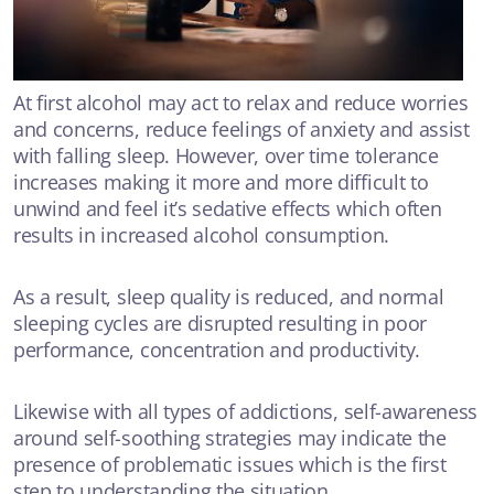
At first alcohol may act to relax and reduce worries
and concerns, reduce feelings of anxiety and assist
with falling sleep. However, over time tolerance
increases making it more and more difficult to
unwind and feel it’s sedative effects which often
results in increased alcohol consumption.
As a result, sleep quality is reduced, and normal
sleeping cycles are disrupted resulting in poor
performance, concentration and productivity.
Likewise with all types of addictions, self-awareness
around self-soothing strategies may indicate the
presence of problematic issues which is the first
step to understanding the situation.