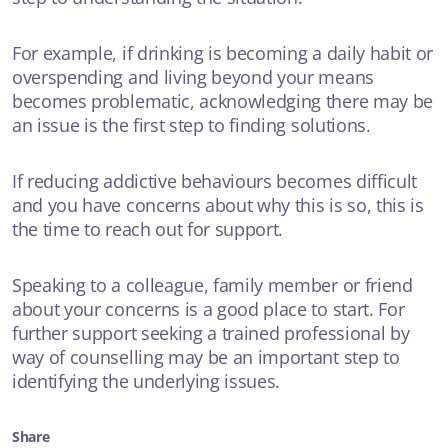
For example, if drinking is becoming a daily habit or
overspending and living beyond your means
becomes problematic, acknowledging there may be
an issue is the first step to finding solutions.
If reducing addictive behaviours becomes difficult
and you have concerns about why this is so, this is
the time to reach out for support.
Speaking to a colleague, family member or friend
about your concerns is a good place to start. For
further support seeking a trained professional by
way of counselling may be an important step to
identifying the underlying issues.
Share