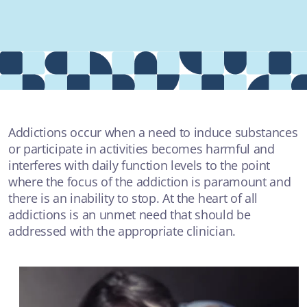
Providers
About
Contact
Addictions occur when a need to induce substances
or participate in activities becomes harmful and
interferes with daily function levels to the point
MOST POPULAR
where the focus of the addiction is paramount and
there is an inability to stop. At the heart of all
addictions is an unmet need that should be
AUDIO
addressed with the appropriate clinician.
The Crime Couch with Rochelle Jackson - "Facing your
demons"
SUICIDAL THOUGHTS