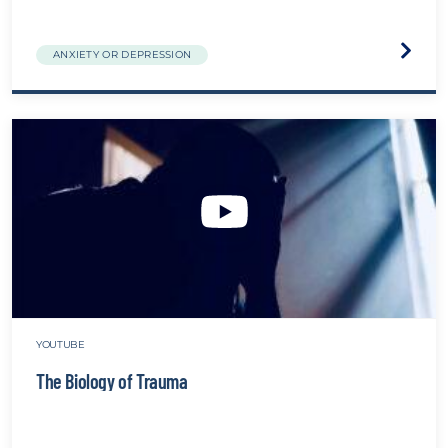
Visit
ANXIETY OR DEPRESSION
the
Talkin
about
suicid
websit
YOUTUBE
The Biology of Trauma