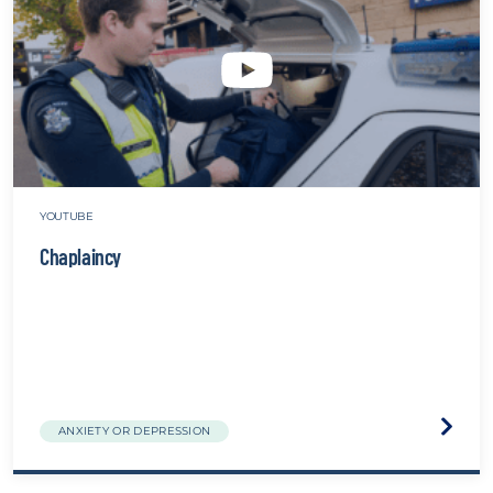
website
YOUTUBE
Chaplaincy
Visit
ANXIETY OR DEPRESSION
the
Chapla
websit