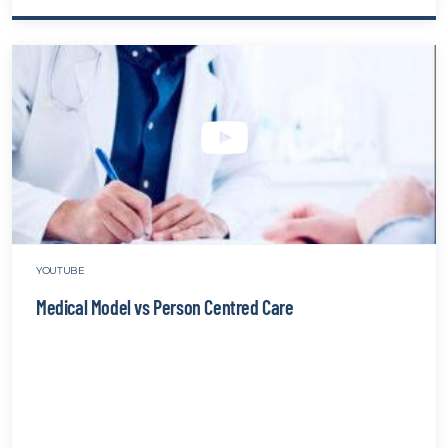
Burno
&
Compa
Fatigu
The
Ingred
That
Cause
Stress
websit
YOUTUBE
Medical Model vs Person Centred Care