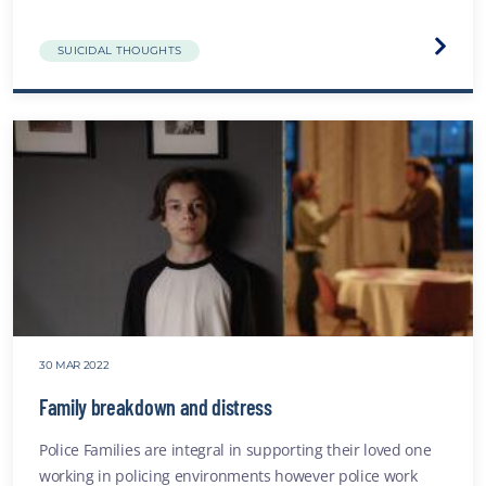
Visit
SUICIDAL THOUGHTS
the
Depre
websit
30 MAR 2022
Family breakdown and distress
Police Families are integral in supporting their loved one
working in policing environments however police work