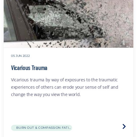
05 JUN 2022
Vicarious Trauma
Vicarious trauma by way of exposures to the traumatic
experiences of others can erode your sense of self and
change the way you view the world.
Visit
BURN OUT & COMPASSION FATIGUE
the