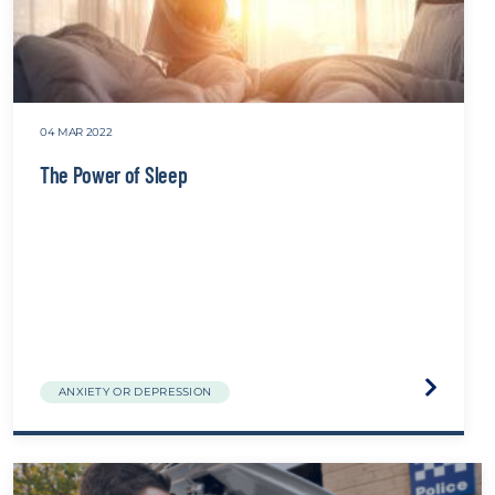
04 MAR 2022
The Power of Sleep
Visit
ANXIETY OR DEPRESSION
the
The
Power
of
Sleep