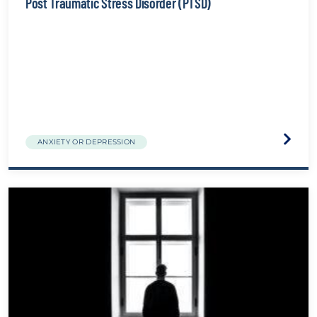
Post Traumatic Stress Disorder (PTSD)
Visit
ANXIETY OR DEPRESSION
the
Post
Traum
Stress
Disord
(PTSD)
websit