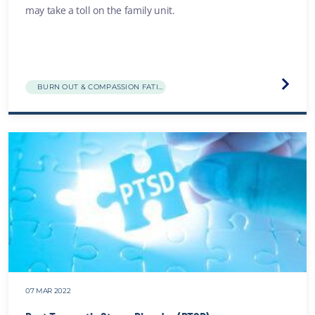
may take a toll on the family unit.
Visit
BURN OUT & COMPASSION FATIGUE
the
Family
break
and
distre
websit
07 MAR 2022