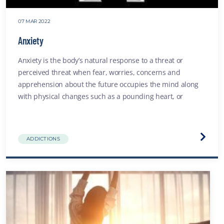
07 MAR 2022
Anxiety
Anxiety is the body’s natural response to a threat or
perceived threat when fear, worries, concerns and
apprehension about the future occupies the mind along
with physical changes such as a pounding heart, or
shortness of breath
Visit
ADDICTIONS
the
Anxiet
websit