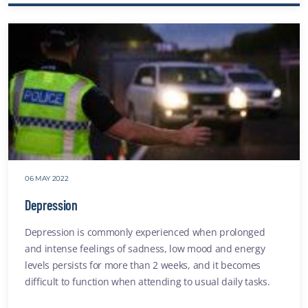
Vicari
Traum
websit
06 MAY 2022
Depression
Depression is commonly experienced when prolonged
and intense feelings of sadness, low mood and energy
levels persists for more than 2 weeks, and it becomes
difficult to function when attending to usual daily tasks.