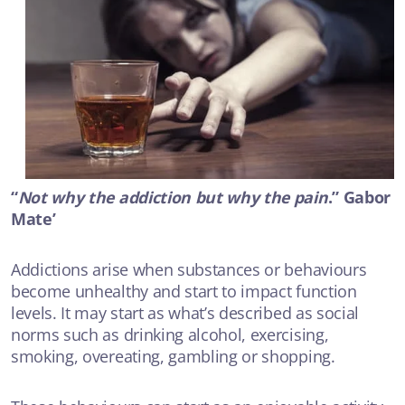
VIDEO
The Biology of Trauma
ANXIETY OR DEPRESSION
VIDEO
Talking about suicide
“
Not why the addiction but why the pain
.” Gabor
ANXIETY OR DEPRESSION
Mate’
Addictions arise when substances or behaviours
become unhealthy and start to impact function
levels. It may start as what’s described as social
norms such as drinking alcohol, exercising,
smoking, overeating, gambling or shopping.