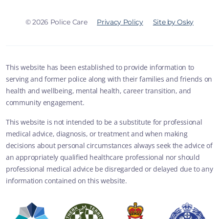
© 2026 Police Care
Privacy Policy
Site by Osky
This website has been established to provide information to
serving and former police along with their families and friends on
health and wellbeing, mental health, career transition, and
community engagement.
This website is not intended to be a substitute for professional
medical advice, diagnosis, or treatment and when making
decisions about personal circumstances always seek the advice of
an appropriately qualified healthcare professional nor should
professional medical advice be disregarded or delayed due to any
information contained on this website.