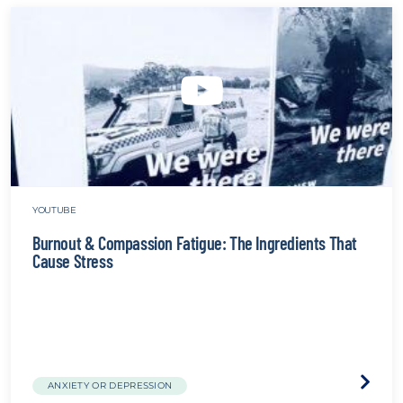
YOUTUBE
Burnout & Compassion Fatigue: The Ingredients That
Cause Stress
Visit
ANXIETY OR DEPRESSION
the