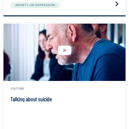
Visit
ANXIETY OR DEPRESSION
the
Medica
Model
vs
Perso
Centr
Care
websit
YOUTUBE
Talking about suicide