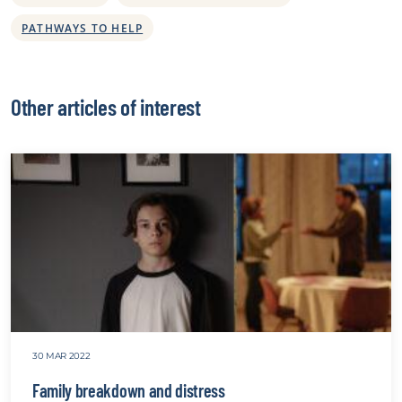
PATHWAYS TO HELP
Other articles of interest
30 MAR 2022
Family breakdown and distress