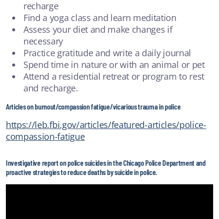
recharge
Find a yoga class and learn meditation
Assess your diet and make changes if
necessary
Practice gratitude and write a daily journal
Spend time in nature or with an animal or pet
Attend a residential retreat or program to rest
and recharge.
Articles on burnout/compassion fatigue/vicarious trauma in police
https://leb.fbi.gov/articles/featured-articles/police-
compassion-fatigue
Investigative report on police suicides in the Chicago Police Department and
proactive strategies to reduce deaths by suicide in police.