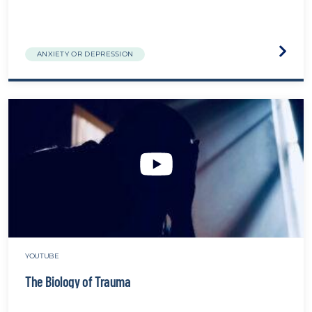
Visit
ANXIETY OR DEPRESSION
the
Burno
&
Compa
Fatigu
The
Ingred
That
Cause
Stress
websit
YOUTUBE
The Biology of Trauma