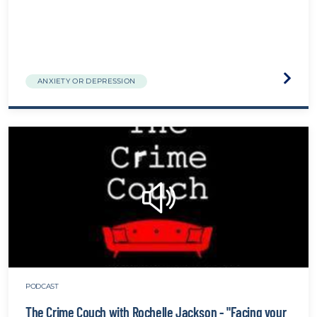
Visit
ANXIETY OR DEPRESSION
the
The
Biolog
of
Traum
websit
PODCAST
The Crime Couch with Rochelle Jackson - "Facing your