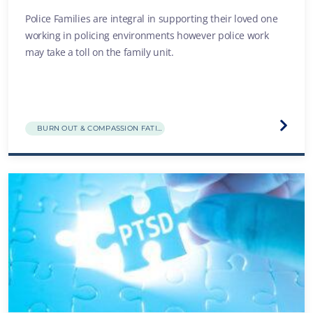
Police Families are integral in supporting their loved one
working in policing environments however police work
may take a toll on the family unit.
Visit
BURN OUT & COMPASSION FATIGUE
the
Family
break
and
distre
websit