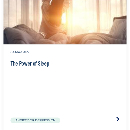
04 MAR 2022
The Power of Sleep
Visit
ANXIETY OR DEPRESSION
the
The