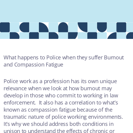
Providers
About
Contact
What happens to Police when they suffer Burnout
and Compassion Fatigue
MOST POPULAR
Police work as a profession has its own unique
relevance when we look at how burnout may
ARTICLE
develop in those who commit to working in law
enforcement. It also has a correlation to what’s
Burnout and Compassion Fatigue
known as compassion fatigue because of the
BURN OUT & COMPASSION FATIGUE
traumatic nature of police working environments.
It’s why we should address both conditions in
unison to understand the effects of chronic or
VIDEO