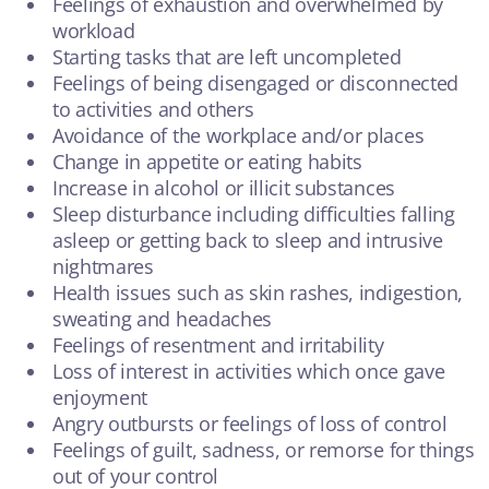
Feelings of exhaustion and overwhelmed by
workload
Starting tasks that are left uncompleted
Feelings of being disengaged or disconnected
to activities and others
Avoidance of the workplace and/or places
Change in appetite or eating habits
Increase in alcohol or illicit substances
Sleep disturbance including difficulties falling
asleep or getting back to sleep and intrusive
nightmares
Health issues such as skin rashes, indigestion,
sweating and headaches
Feelings of resentment and irritability
Loss of interest in activities which once gave
enjoyment
Angry outbursts or feelings of loss of control
Feelings of guilt, sadness, or remorse for things
out of your control