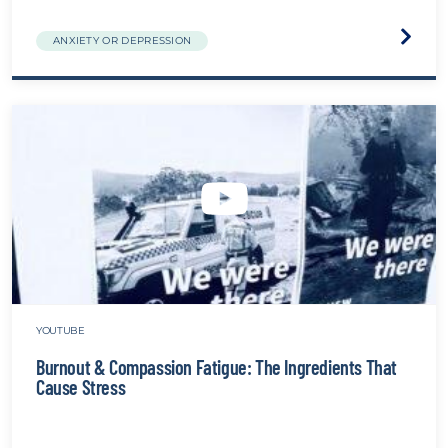
Visit
ANXIETY OR DEPRESSION
the
Chapla
websit
YOUTUBE
Burnout & Compassion Fatigue: The Ingredients That
Cause Stress