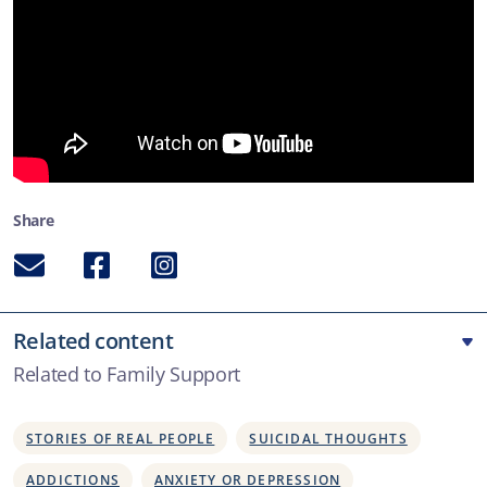
Share
Email
Facebook
Instagram
Related content
Related to Family Support
STORIES OF REAL PEOPLE
SUICIDAL THOUGHTS
ADDICTIONS
ANXIETY OR DEPRESSION