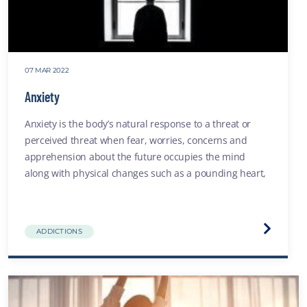
07 MAR 2022
Anxiety
Anxiety is the body’s natural response to a threat or
perceived threat when fear, worries, concerns and
apprehension about the future occupies the mind
along with physical changes such as a pounding heart,
or shortness of breath
Visit
ADDICTIONS
the
Anxiety
website