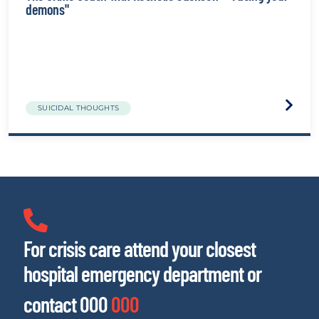
demons"
Visit
SUICIDAL THOUGHTS
the
The
Crime
Couch
with
Rochel
Jackso
-
"Facin
your
For crisis care attend your closest
demon
websit
hospital emergency department or
contact 000
000