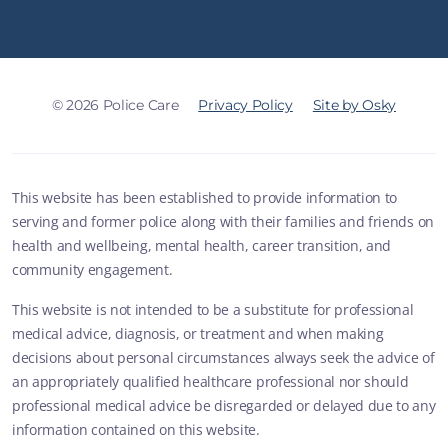
© 2026 Police Care
Privacy Policy
Site by Osky
This website has been established to provide information to
serving and former police along with their families and friends on
health and wellbeing, mental health, career transition, and
community engagement.
This website is not intended to be a substitute for professional
medical advice, diagnosis, or treatment and when making
decisions about personal circumstances always seek the advice of
an appropriately qualified healthcare professional nor should
professional medical advice be disregarded or delayed due to any
information contained on this website.