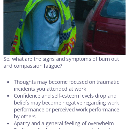
So, what are the signs and symptoms of burn out
and compassion fatigue?
Thoughts may become focused on traumatic
incidents you attended at work
Confidence and self-esteem levels drop and
beliefs may become negative regarding work
performance or perceived work performance
by others
Apathy and a general feeling of overwhelm