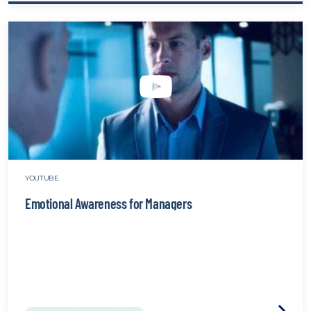
Power
of
Sleep
websit
YOUTUBE
Emotional Awareness for Managers
Visit