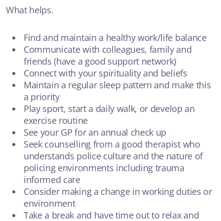
What helps.
Find and maintain a healthy work/life balance
Communicate with colleagues, family and
friends (have a good support network)
Connect with your spirituality and beliefs
Maintain a regular sleep pattern and make this
a priority
Play sport, start a daily walk, or develop an
exercise routine
See your GP for an annual check up
Seek counselling from a good therapist who
understands police culture and the nature of
policing environments including trauma
informed care
Consider making a change in working duties or
environment
Take a break and have time out to relax and