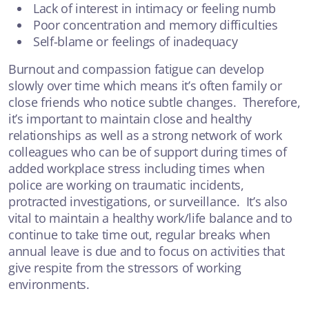
Lack of interest in intimacy or feeling numb
Poor concentration and memory difficulties
Self-blame or feelings of inadequacy
Burnout and compassion fatigue can develop
slowly over time which means it’s often family or
close friends who notice subtle changes. Therefore,
it’s important to maintain close and healthy
relationships as well as a strong network of work
colleagues who can be of support during times of
added workplace stress including times when
police are working on traumatic incidents,
protracted investigations, or surveillance. It’s also
vital to maintain a healthy work/life balance and to
continue to take time out, regular breaks when
annual leave is due and to focus on activities that
give respite from the stressors of working
environments.