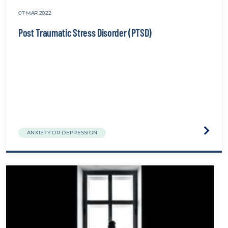
07 MAR 2022
Post Traumatic Stress Disorder (PTSD)
Visit
ANXIETY OR DEPRESSION
the
Post
Traum
Stress
Disord
(PTSD)
websit