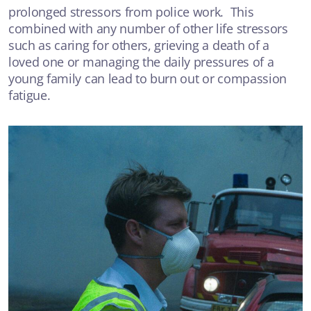
prolonged stressors from police work. This
Talking about suicide
combined with any number of other life stressors
such as caring for others, grieving a death of a
ANXIETY OR DEPRESSION
loved one or managing the daily pressures of a
young family can lead to burn out or compassion
fatigue.
VIDEO
Medical Model vs Person Centred Care
ANXIETY OR DEPRESSION