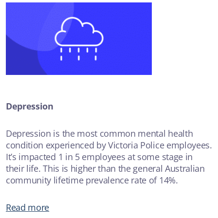
Depression
Depression is the most common mental health
condition experienced by Victoria Police employees.
It’s impacted 1 in 5 employees at some stage in
their life. This is higher than the general Australian
community lifetime prevalence rate of 14%.
Read more