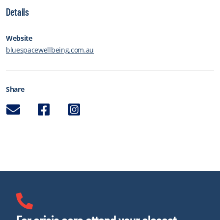
Details
Website
bluespacewellbeing.com.au
Share
Email
Facebook
Instagram