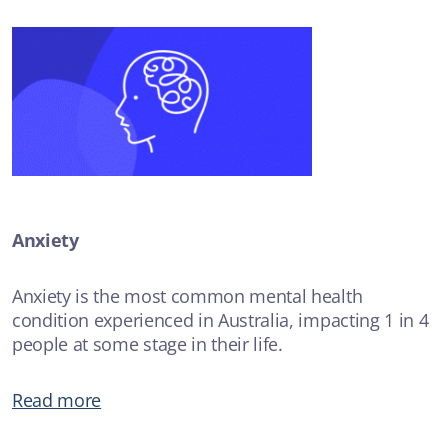
Anxiety
Anxiety is the most common mental health
condition experienced in Australia, impacting 1 in 4
people at some stage in their life.
Read more