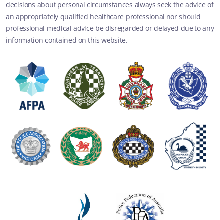
decisions about personal circumstances always seek the advice of
an appropriately qualified healthcare professional nor should
professional medical advice be disregarded or delayed due to any
information contained on this website.