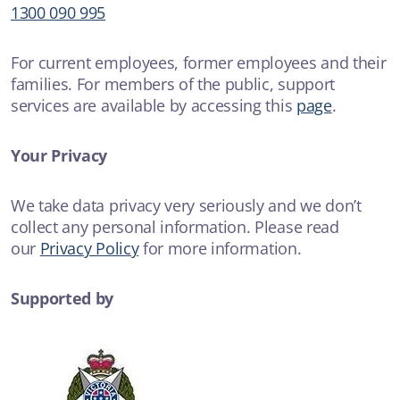
1300 090 995
For current employees, former employees and their
families. For members of the public, support
services are available by accessing this
page
.
Your Privacy
We take data privacy very seriously and we don’t
collect any personal information. Please read
our
Privacy Policy
for more information.
Supported by