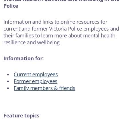
Police
Information and links to online resources for
current and former Victoria Police employees and
their families to learn more about mental health,
resilience and wellbeing.
Information for:
Current employees
Former employees
Family members & friends
Feature topics