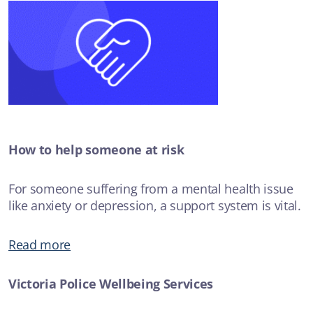
How to help someone at risk
For someone suffering from a mental health issue
like anxiety or depression, a support system is vital.
Read more
Victoria Police Wellbeing Services