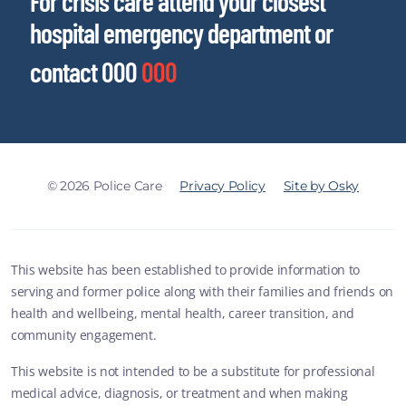
For crisis care attend your closest
hospital emergency department or
contact 000
000
© 2026 Police Care
Privacy Policy
Site by Osky
This website has been established to provide information to
serving and former police along with their families and friends on
health and wellbeing, mental health, career transition, and
community engagement.
This website is not intended to be a substitute for professional
medical advice, diagnosis, or treatment and when making