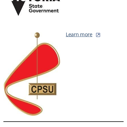
Learn more