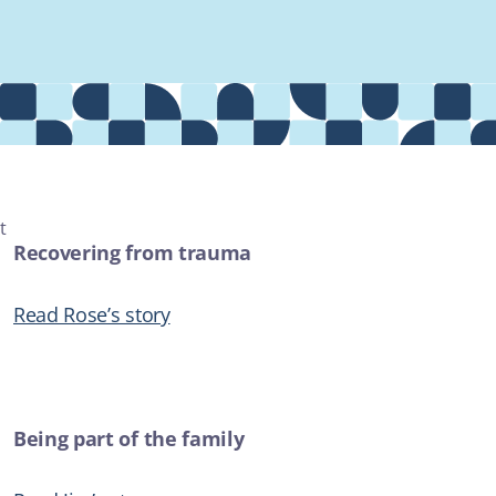
Providers
About
Contact
t
Recovering from trauma
MOST POPULAR
Read Rose’s story
AUDIO
The crime couch with Rochelle Jackson - "A Field of Dreams"
ADDICTIONS
Being part of the family
ARTICLE