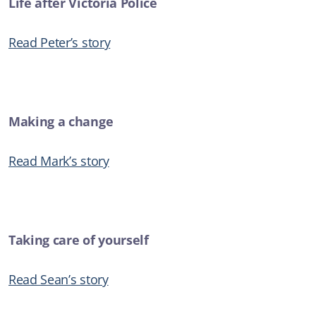
Life after Victoria Police
Read Peter’s story
Making a change
Read Mark’s story
Taking care of yourself
Read Sean’s story