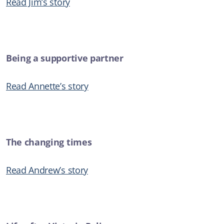
Read Jim’s story
New Safe Haven service for Illawarra and Shoalhaven to help
those in suicidal crisis
SUICIDAL THOUGHTS
Being a supportive partner
ARTICLE
Read Annette’s story
Anxiety
ADDICTIONS
The changing times
Read Andrew’s story