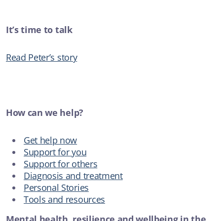
It’s time to talk
Read Peter’s story
How can we help?
Get help now
Support for you
Support for others
Diagnosis and treatment
Personal Stories
Tools and resources
Mental health, resilience and wellbeing in the