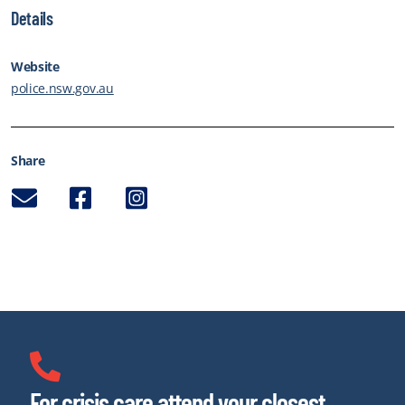
Details
Website
police.nsw.gov.au
Share
Email
Facebook
Instagram
For crisis care attend your closest