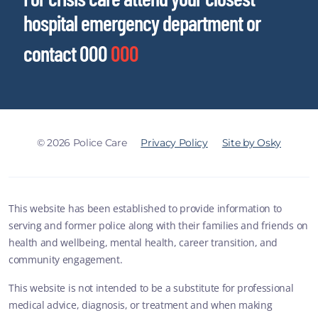
hospital emergency department or
contact 000
000
© 2026 Police Care
Privacy Policy
Site by Osky
This website has been established to provide information to
serving and former police along with their families and friends on
health and wellbeing, mental health, career transition, and
community engagement.
This website is not intended to be a substitute for professional
medical advice, diagnosis, or treatment and when making