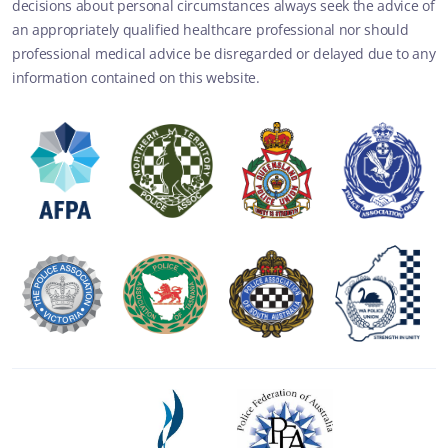
decisions about personal circumstances always seek the advice of
an appropriately qualified healthcare professional nor should
professional medical advice be disregarded or delayed due to any
information contained on this website.