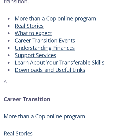
transition.
New Safe Haven service for Illawarra and Shoalhaven to help
those in suicidal crisis
More than a Cop online program
Real Stories
SUICIDAL THOUGHTS
What to expect
Career Transition Events
Understanding Finances
ARTICLE
Support Services
Anxiety
Learn About Your Transferable Skills
Downloads and Useful Links
ADDICTIONS
^
Career Transition
More than a Cop online program
Real Stories