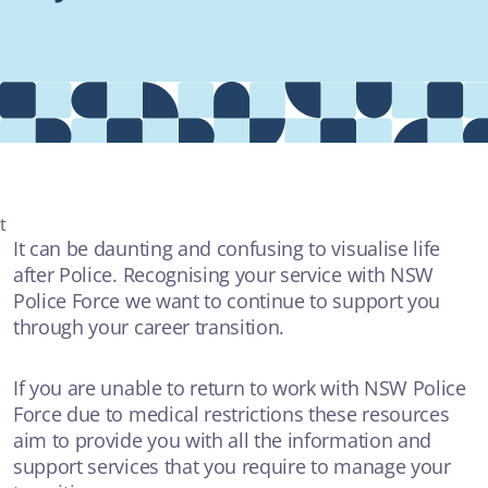
Providers
About
Contact
t
It can be daunting and confusing to visualise life
after Police. Recognising your service with NSW
MOST POPULAR
Police Force we want to continue to support you
through your career transition.
AUDIO
The crime couch with Rochelle Jackson - "A Field of Dreams"
If you are unable to return to work with NSW Police
Force due to medical restrictions these resources
ADDICTIONS
aim to provide you with all the information and
support services that you require to manage your
ARTICLE