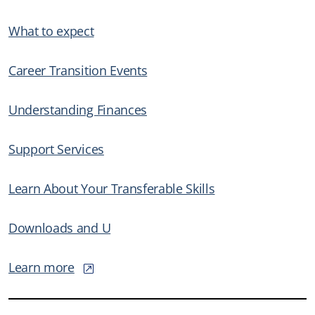
What to expect
Career Transition Events
Understanding Finances
Support Services
Learn About Your Transferable Skills
Downloads and U
Learn more