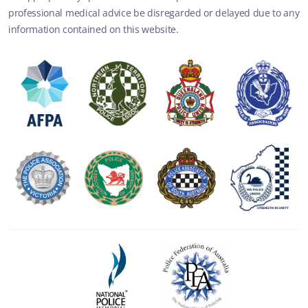
professional medical advice be disregarded or delayed due to any
information contained on this website.