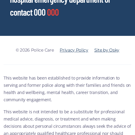
contact 000
000
© 2026 Police Care
Privacy Policy
Site by Osky
This website has been established to provide information to
serving and former police along with their families and friends on
health and wellbeing, mental health, career transition, and
community engagement.
This website is not intended to be a substitute for professional
medical advice, diagnosis, or treatment and when making
decisions about personal circumstances always seek the advice of
an appropriately qualified healthcare professional nor should