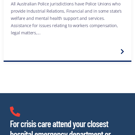
All Australian Police jurisdictions have Police Unions who
provide Industrial Relations, Financial and in some state’s
welfare and mental health support and services.
Assistance for issues relating to workers compensation,
legal matters,...
For crisis care attend your closest
hospital emergency department or