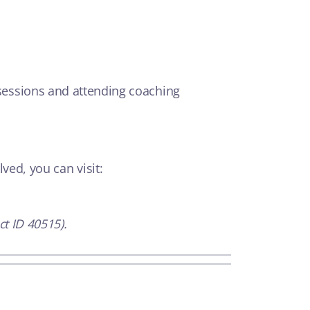
essions and attending coaching
ved, you can visit:
t ID 40515).