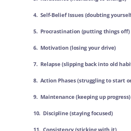
4. Self-Belief Issues (doubting yoursel
5. Procrastination (putting things off)
6. Motivation (losing your drive)
7. Relapse (slipping back into old habi
8. Action Phases (struggling to start o
9. Maintenance (keeping up progress)
10. Discipline (staying focused)
11. Consistency (sticking with it)