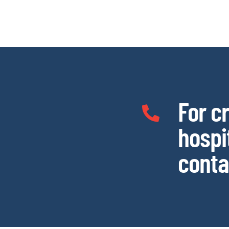
For c
hospi
conta