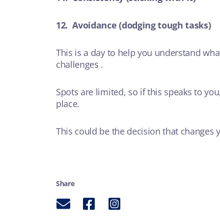
12. Avoidance (dodging tough tasks)
This is a day to help you understand what
challenges .
Spots are limited, so if this speaks to yo
place.
This could be the decision that changes yo
Share
Email
Facebook
Instagram