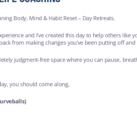
nning Body, Mind & Habit Reset – Day Retreats.
experience and I’ve created this day to help others like 
 back from making changes you’ve been putting off and h
letely judgment-free space where you can pause, breathe
 day, you should come along,
curveballs)