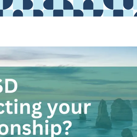
ARTICLE
Anxiety
ADDICTIONS