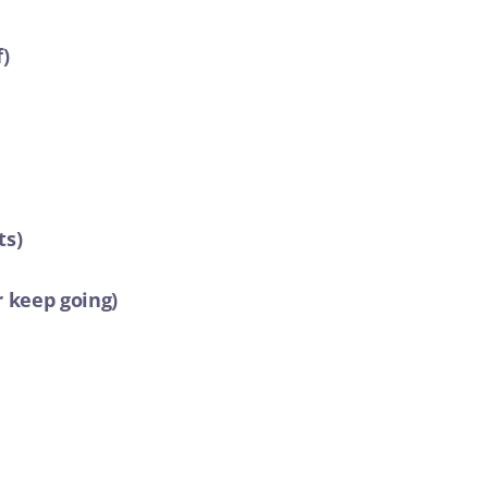
f)
ts)
r keep going)