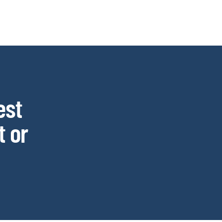
est
 or