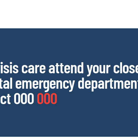
risis care attend your clos
tal emergency department
ct 000
000