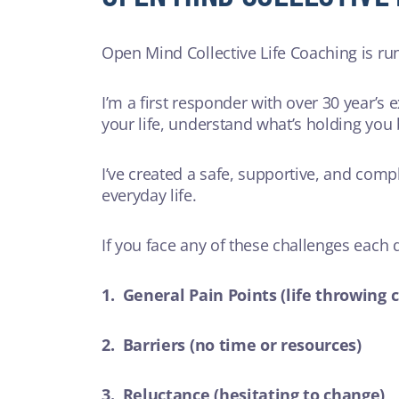
Open Mind Collective Life Coaching is ru
I’m a first responder with over 30 year’s 
your life, understand what’s holding you
I’ve created a safe, supportive, and comp
everyday life.
If you face any of these challenges each
1. General Pain Points (life throwing 
2. Barriers (no time or resources)
3. Reluctance (hesitating to change)