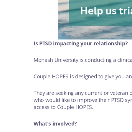
Is PTSD impacting your relationship?
Monash University is conducting a clinica
Couple HOPES is designed to give you a
They are seeking any current or veteran p
who would like to improve their PTSD sym
access to Couple HOPES.
What’s involved?