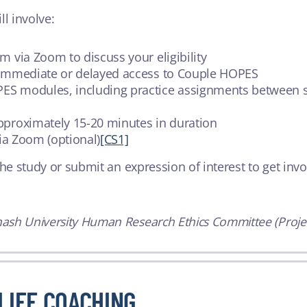
ll involve:
m via Zoom to discuss your eligibility
r immediate or delayed access to Couple HOPES
ES modules, including practice assignments between s
pproximately 15-20 minutes in duration
via Zoom (optional)
[CS1]
he study or submit an expression of interest to get invol
ash University Human Research Ethics Committee (Projec
LIFE COACHING