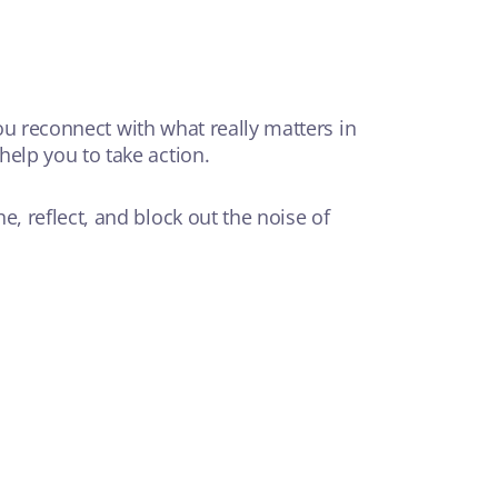
you reconnect with what really matters in
elp you to take action.
, reflect, and block out the noise of