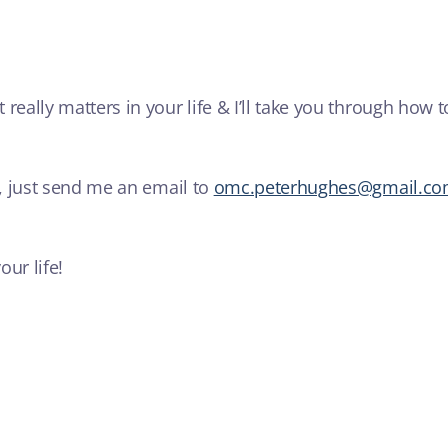
 really matters in your life & I’ll take you through how
u, just send me an email to
omc.peterhughes@gmail.c
ur life!