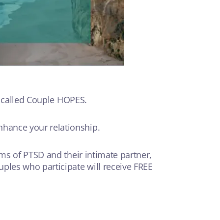
s called Couple HOPES.
hance your relationship.
ms of PTSD and their intimate partner,
ples who participate will receive FREE