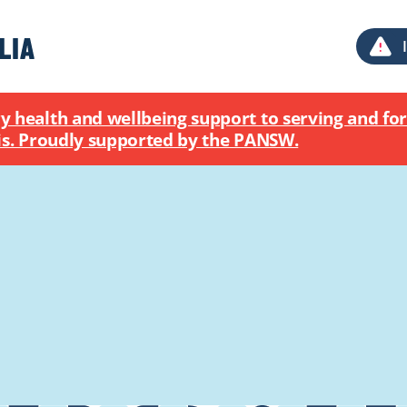
health and wellbeing support to serving and for
MOST POPULAR
sis. Proudly supported by the PANSW.
AUDIO
The crime couch with Rochelle 
ADDICTIONS
ARTICLE
New Safe Haven service for Ill
crisis
SUICIDAL THOUGHTS