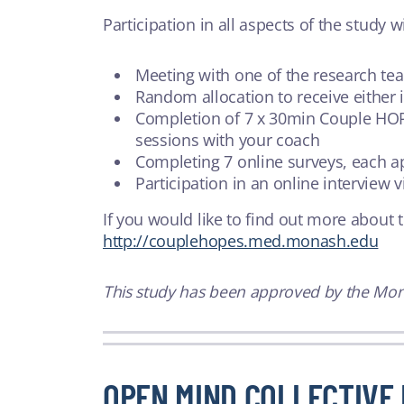
Participation in all aspects of the study wi
Meeting with one of the research tea
Random allocation to receive eithe
Completion of 7 x 30min Couple HOP
sessions with your coach
Completing 7 online surveys, each a
Participation in an online interview 
If you would like to find out more about t
http://couplehopes.med.monash.edu
This study has been approved by the Mon
OPEN MIND COLLECTIVE 