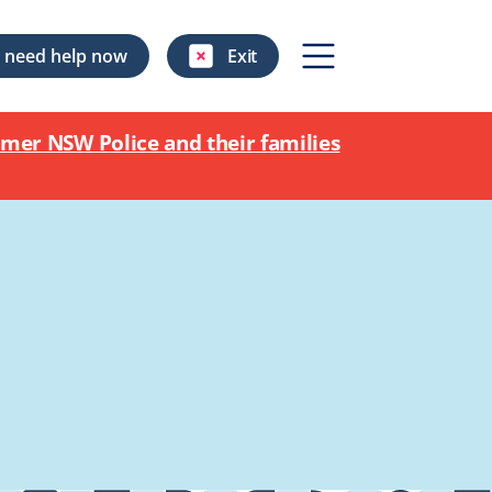
Exit
I need help now
mer NSW Police and their families
Jackson - "A Field of Dreams"
awarra and Shoalhaven to help those in suicidal