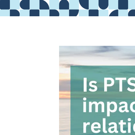
Providers
About
Contact