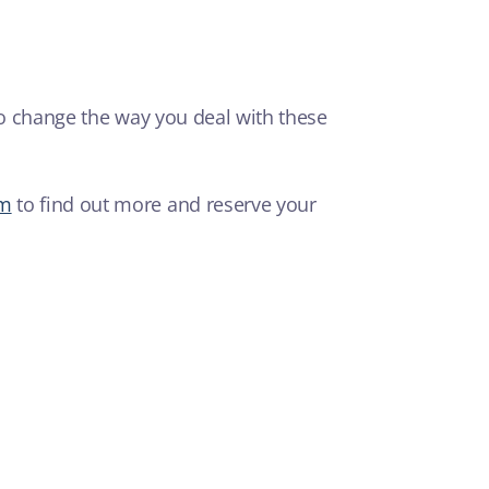
 to change the way you deal with these
om
to find out more and reserve your