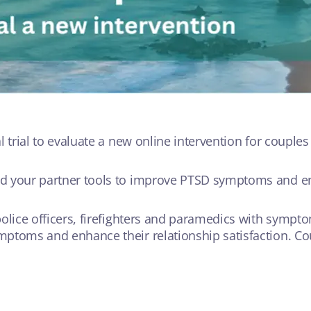
l trial to evaluate a new online intervention for couple
nd your partner tools to improve PTSD symptoms and en
olice officers, firefighters and paramedics with sympto
ptoms and enhance their relationship satisfaction. Cou