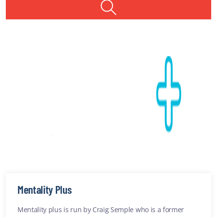
Providers
1
Providers found
Services
New Safe Haven service for Illawarra and Shoalhaven to help
those in suicidal crisis
SUICIDAL THOUGHTS
ARTICLE
Anxiety
ADDICTIONS
Mentality Plus
Mentality plus is run by Craig Semple who is a former