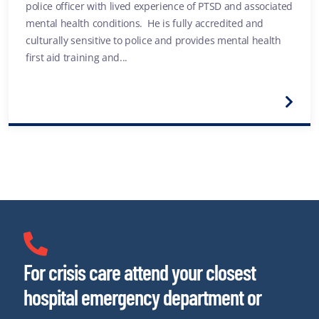
police officer with lived experience of PTSD and associated
mental health conditions. He is fully accredited and
culturally sensitive to police and provides mental health
first aid training and...
For crisis care attend your closest
hospital emergency department or