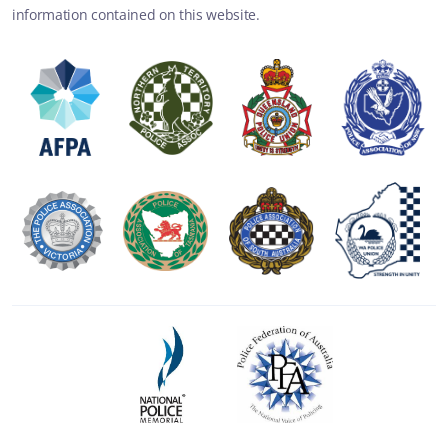
information contained on this website.