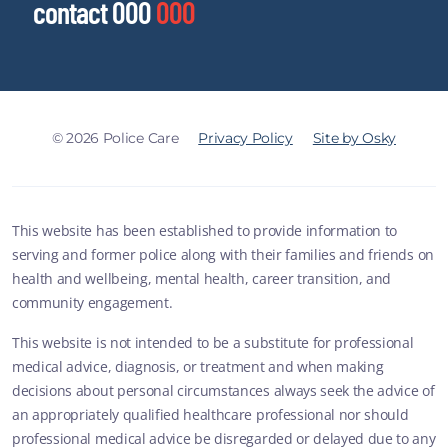
contact 000
000
© 2026 Police Care
Privacy Policy
Site by Osky
This website has been established to provide information to
serving and former police along with their families and friends on
health and wellbeing, mental health, career transition, and
community engagement.
This website is not intended to be a substitute for professional
medical advice, diagnosis, or treatment and when making
decisions about personal circumstances always seek the advice of
an appropriately qualified healthcare professional nor should
professional medical advice be disregarded or delayed due to any