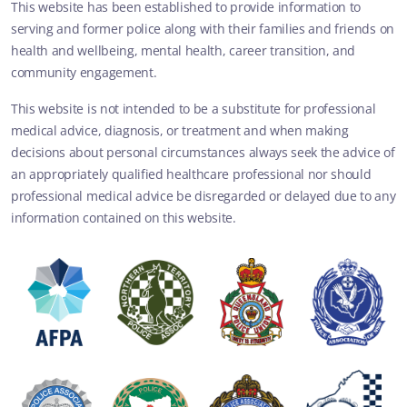
This website has been established to provide information to
serving and former police along with their families and friends on
health and wellbeing, mental health, career transition, and
community engagement.
This website is not intended to be a substitute for professional
medical advice, diagnosis, or treatment and when making
decisions about personal circumstances always seek the advice of
an appropriately qualified healthcare professional nor should
professional medical advice be disregarded or delayed due to any
information contained on this website.