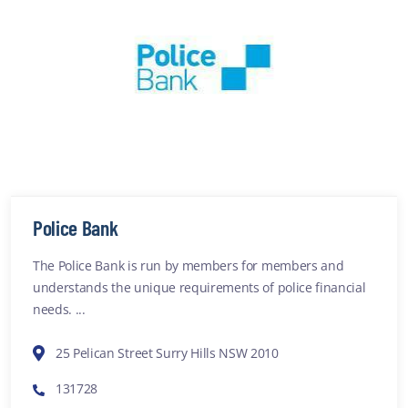
Police Bank
The Police Bank is run by members for members and
understands the unique requirements of police financial
needs. ...
25 Pelican Street Surry Hills NSW 2010
131728