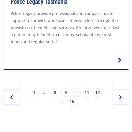
Police Legacy Tasmania
Police Legacy provide professional and compassionate
support to families who have suffered a loss through the
provision of benefits and services. Children who have lost
a parent may benefit from camps, scholarships, trust
funds and regular social...
...
1
8
9
10
11
12
..
16