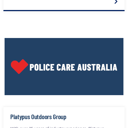
Platypus Outdoors Group