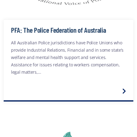
PFA: The Police Federation of Australia
All Australian Police jurisdictions have Police Unions who
provide Industrial Relations, Financial and in some state’s
welfare and mental health support and services.
Assistance for issues relating to workers compensation,
legal matters,...