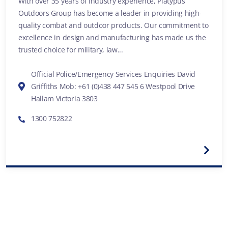
With over 35 years of industry experience, Platypus
Outdoors Group has become a leader in providing high-
quality combat and outdoor products. Our commitment to
excellence in design and manufacturing has made us the
trusted choice for military, law...
Official Police/Emergency Services Enquiries David
Griffiths Mob: +61 (0)438 447 545 6 Westpool Drive
Hallam Victoria 3803
1300 752822