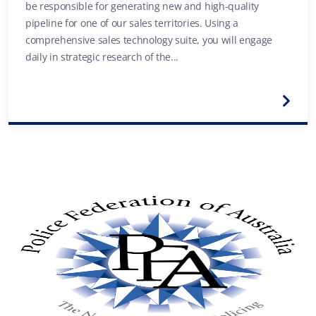
be responsible for generating new and high-quality
pipeline for one of our sales territories. Using a
comprehensive sales technology suite, you will engage
daily in strategic research of the...