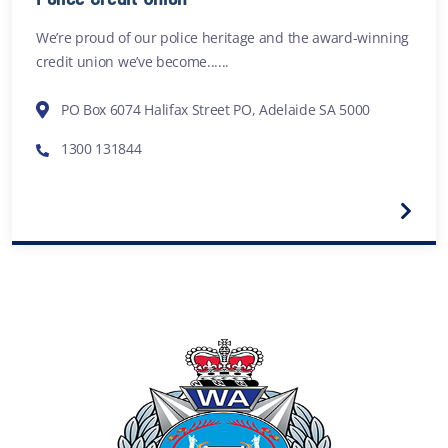
We’re proud of our police heritage and the award-winning
credit union we’ve become......
PO Box 6074 Halifax Street PO, Adelaide SA 5000
1300 131844