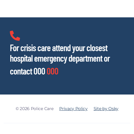
For crisis care attend your closest
hospital emergency department or
contact 000
000
© 2026 Police Care
Privacy Policy
Site by Osky