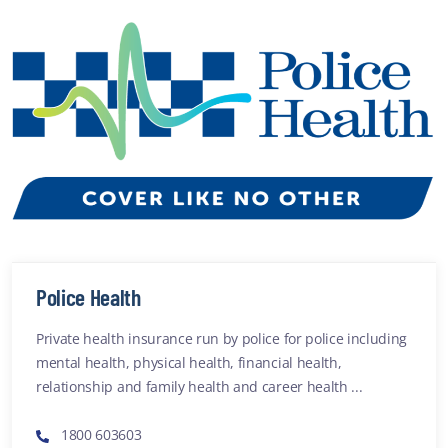
Police Health
Private health insurance run by police for police including
mental health, physical health, financial health,
relationship and family health and career health ...
1800 603603