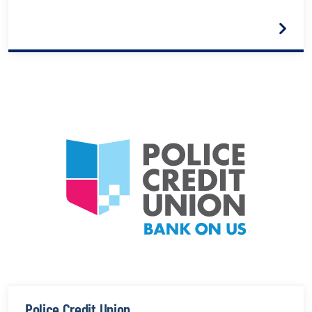
Police Credit Union