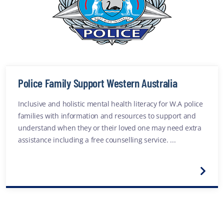
Police Family Support Western Australia
Inclusive and holistic mental health literacy for W.A police
families with information and resources to support and
understand when they or their loved one may need extra
assistance including a free counselling service. ...