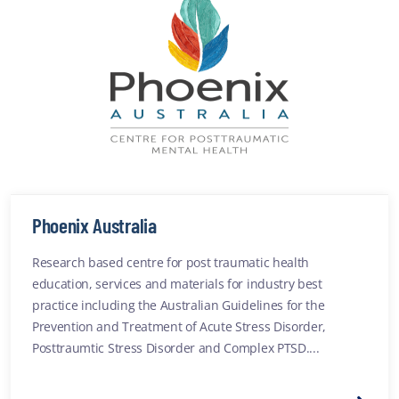
Phoenix Australia
Research based centre for post traumatic health
education, services and materials for industry best
practice including the Australian Guidelines for the
Prevention and Treatment of Acute Stress Disorder,
Posttraumtic Stress Disorder and Complex PTSD....